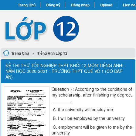
Trang Chủ
Đăng ký
Đăng nhập
Upload
Liên hệ
›
Trang Chủ
Tiếng Anh Lớp 12
ĐỀ THI THỬ TỐT NGHIỆP THPT KHỐI 12 MÔN TIẾNG ANH -
NĂM HỌC 2020-2021 - TRƯỜNG THPT QUẾ VÕ 1 (CÓ ĐÁP
ÁN)
Question 7: According to the conditions of
my scholarship, after finishing my degree,
________.
A. the university will employ me
B. I will be employed by the university
C. employment will be given to me by the
university