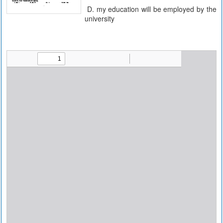
D. my education will be employed by the
university