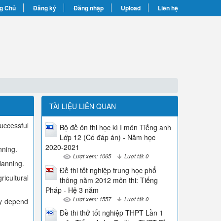
g Chủ
Đăng ký
Đăng nhập
Upload
Liên hệ
TÀI LIỆU LIÊN QUAN
uccessful
Bộ đề ôn thi học kì I môn Tiếng anh
Lớp 12 (Có đáp án) - Năm học
2020-2021
nning.
Lượt xem: 1065
Lượt tải: 0
lanning.
Đề thi tốt nghiệp trung học phổ
icultural
thông năm 2012 môn thi: Tiếng
Pháp - Hệ 3 năm
Lượt xem: 1557
Lượt tải: 0
ey depend
Đề thi thử tốt nghiệp THPT Lần 1