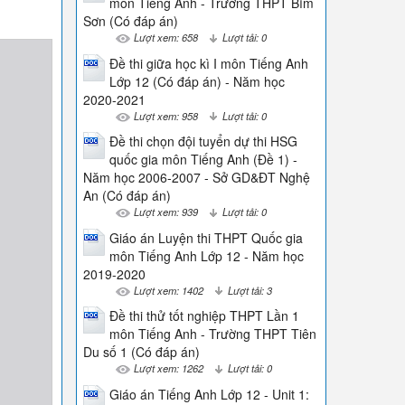
môn Tiếng Anh - Trường THPT Bỉm
Sơn (Có đáp án)
Lượt xem: 658
Lượt tải: 0
Đề thi giữa học kì I môn Tiếng Anh
Lớp 12 (Có đáp án) - Năm học
2020-2021
Lượt xem: 958
Lượt tải: 0
Đề thi chọn đội tuyển dự thi HSG
quốc gia môn Tiếng Anh (Đề 1) -
Năm học 2006-2007 - Sở GD&ĐT Nghệ
An (Có đáp án)
Lượt xem: 939
Lượt tải: 0
Giáo án Luyện thi THPT Quốc gia
môn Tiếng Anh Lớp 12 - Năm học
2019-2020
Lượt xem: 1402
Lượt tải: 3
Đề thi thử tốt nghiệp THPT Lần 1
môn Tiếng Anh - Trường THPT Tiên
Du số 1 (Có đáp án)
Lượt xem: 1262
Lượt tải: 0
Giáo án Tiếng Anh Lớp 12 - Unit 1: