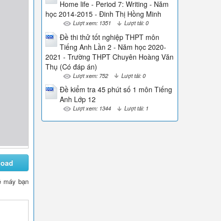
Home life - Period 7: Writing - Năm
học 2014-2015 - Đinh Thị Hồng Minh
Lượt xem: 1351
Lượt tải: 0
Đề thi thử tốt nghiệp THPT môn
Tiếng Anh Lần 2 - Năm học 2020-
2021 - Trường THPT Chuyên Hoàng Văn
Thụ (Có đáp án)
Lượt xem: 752
Lượt tải: 0
Đề kiểm tra 45 phút số 1 môn Tiếng
Anh Lớp 12
Lượt xem: 1344
Lượt tải: 1
load
 về máy bạn