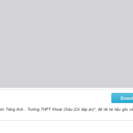
Down
môn Tiếng Anh - Trường THPT Khoái Châu (Có đáp án)"
, để tải tài liệu gốc