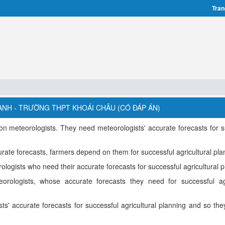
Tran
ANH - TRƯỜNG THPT KHOÁI CHÂU (CÓ ĐÁP ÁN)
 meteorologists. They need meteorologists' accurate forecasts for s
rate forecasts, farmers depend on them for successful agricultural pla
ogists who need their accurate forecasts for successful agricultural p
ologists, whose accurate forecasts they need for successful agr
s' accurate forecasts for successful agricultural planning and so th