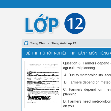
›
Trang Chủ
Tiếng Anh Lớp 12
ĐỀ THI THỬ TỐT NGHIỆP THPT LẦN 1 MÔN TIẾNG 
Question 6. Farmers depend on
agricultural planning.
A. Due to meteorologists' accu
B. Farmers depend on meteorol
C. Farmers depend on meteor
planning.
D. Farmers need meteorologist
on you.