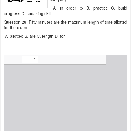
A. in order to B. practice C. build
progress D. speaking skill
Question 28: Fifty minutes are the maximum length of time allotted
for the exam.
A. allotted B. are C. length D. for