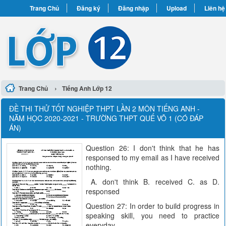
Trang Chủ
Đăng ký
Đăng nhập
Upload
Liên hệ
›
Trang Chủ
Tiếng Anh Lớp 12
ĐỀ THI THỬ TỐT NGHIỆP THPT LẦN 2 MÔN TIẾNG ANH -
NĂM HỌC 2020-2021 - TRƯỜNG THPT QUẾ VÕ 1 (CÓ ĐÁP
ÁN)
Question 26: I don't think that he has
responsed to my email as I have received
nothing.
A. don't think B. received C. as D.
responsed
Question 27: In order to build progress in
speaking skill, you need to practice
everyday.